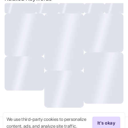
vallejo.
We use third-party cookies to personalize
It's okay
content, ads, and analyze site traffic.
Try Now