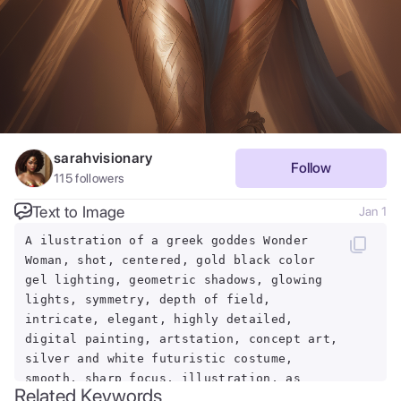
sarahvisionary
Follow
115
followers
Text to Image
Jan 1
A ilustration of a greek goddes Wonder
Woman, shot, centered, gold black color
gel lighting, geometric shadows, glowing
lights, symmetry, depth of field,
intricate, elegant, highly detailed,
digital painting, artstation, concept art,
silver and white futuristic costume,
smooth, sharp focus, illustration, as
Related Keywords
imagined by Greg Rutkowski and Borris