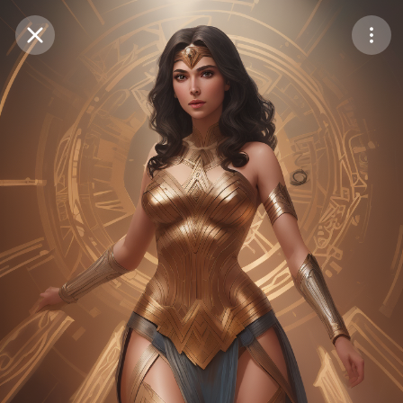
Purchase Coins
Balance:
0
Save
Purchase Coins
Share
Report