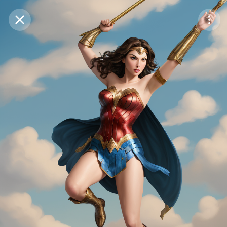
Purchase Coins
Balance:
0
Save
Purchase Coins
Share
Report