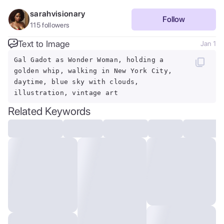
sarahvisionary
Follow
115
followers
Text to Image
Jan 1
Gal Gadot as Wonder Woman, holding a
golden whip, walking in New York City,
daytime, blue sky with clouds,
illustration, vintage art
Related Keywords