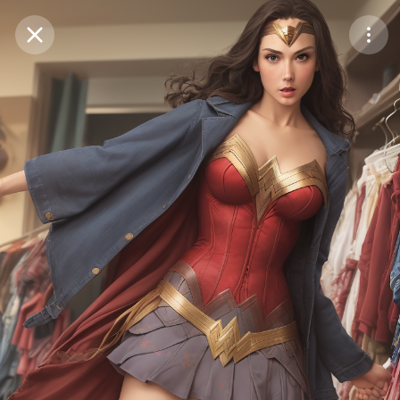
Purchase Coins
Balance:
0
Save
Purchase Coins
Share
Report