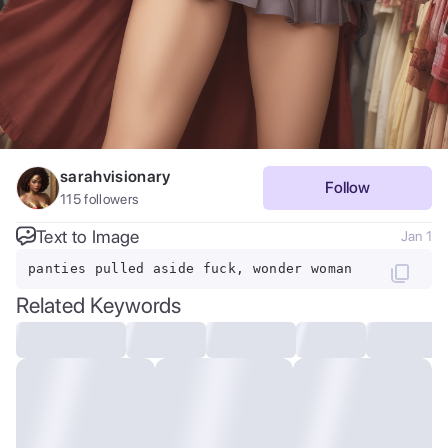
sarahvisionary
Follow
115
followers
Text to Image
Jan 1
panties pulled aside fuck, wonder woman
Related Keywords