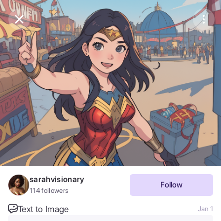
Purchase Coins
Balance:
0
Save
Purchase Coins
Share
Report
sarahvisionary
Follow
114
followers
Text to Image
Jan 1