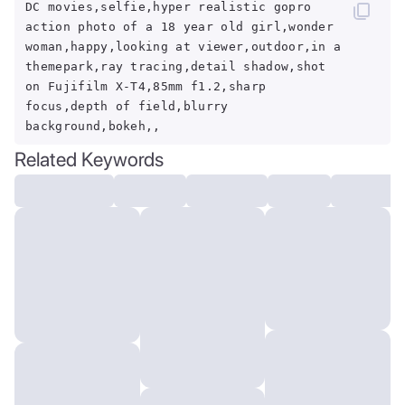
DC movies,selfie,hyper realistic gopro
action photo of a 18 year old girl,wonder
woman,happy,looking at viewer,outdoor,in a
themepark,ray tracing,detail shadow,shot
on Fujifilm X-T4,85mm f1.2,sharp
focus,depth of field,blurry
background,bokeh,,
Related Keywords