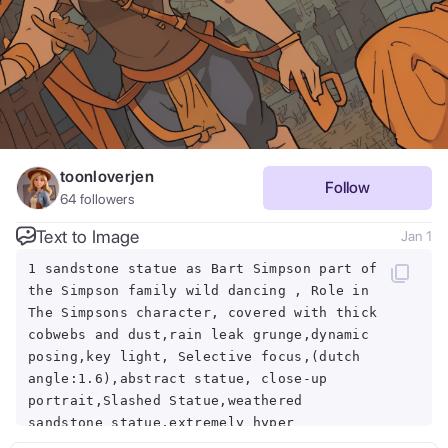
toonloverjen
Follow
64
followers
Text to Image
Jan 1
1 sandstone statue as Bart Simpson part of
the Simpson family wild dancing , Role in
The Simpsons character, covered with thick
cobwebs and dust,rain leak grunge,dynamic
posing,key light, Selective focus,(dutch
angle:1.6),abstract statue, close-up
portrait,Slashed Statue,weathered
sandstone statue,extremely hyper
aesthetic, chinese temple hall indoors,