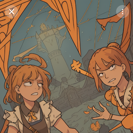
Purchase Coins
Balance:
0
Save
Purchase Coins
Share
Report