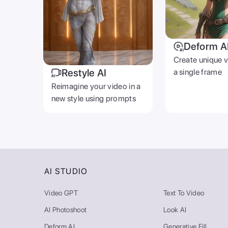
Deform A
Create unique 
Restyle AI
a single frame
Reimagine your video in a
new style using prompts
AI STUDIO
Video GPT
Text To Video
AI Photoshoot
Look AI
Deform AI
Generative Fill