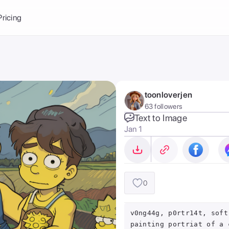
Balance:
0
Pricing
ge
the Ai Gallery
I Photoshoot
hoto AI
toonloverjen
ext to Image
emplate
63 followers
ce brand
nerative Fill
Text to Image
Jan 1
ook AI
ools
nd make it your
0
v0ng44g, p0rtr14t, soft
painting portriat of a 