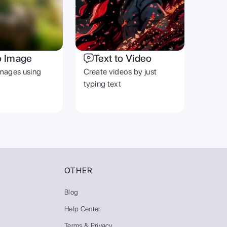
o Image
Text to Video
mages using
Create videos by just
typing text
OTHER
Blog
Help Center
Terms & Privacy