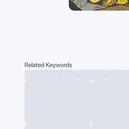
Related Keywords