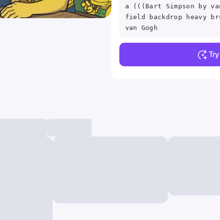
a (((Bart Simpson by va
field backdrop heavy br
van Gogh
Tr