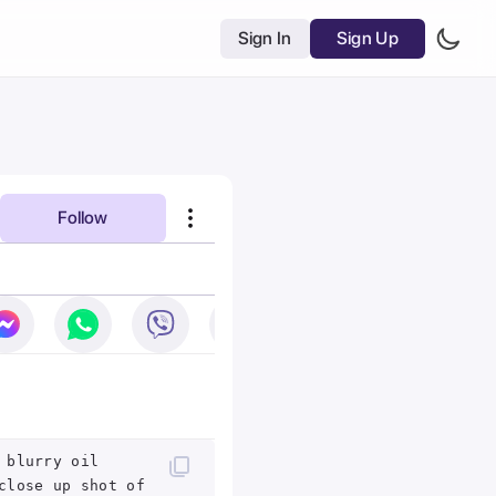
Sign In
Sign Up
Follow
 blurry oil
close up shot of