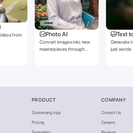
I
Photo AI
Text t
videos from
Convert images into new
Generate i
masterpieces through
just words
prompts
PRODUCT
COMPANY
Zoomerang App
Contact Us
Pricing
Careers
Templates
Reviews