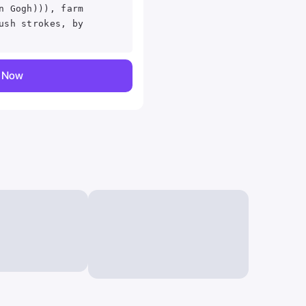
n Gogh))), farm
ush strokes, by
y Now