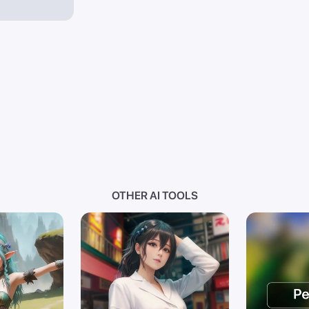
OTHER AI TOOLS