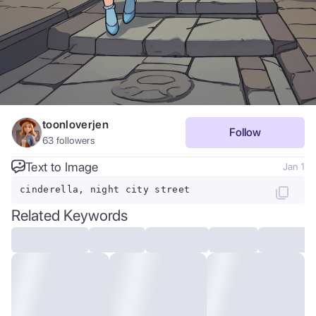
toonloverjen
Follow
63
followers
Text to Image
Jan 1
cinderella, night city street
Related Keywords