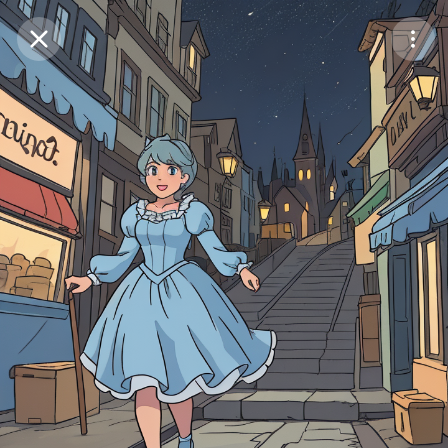
Purchase Coins
Balance:
0
Save
Purchase Coins
Share
Report