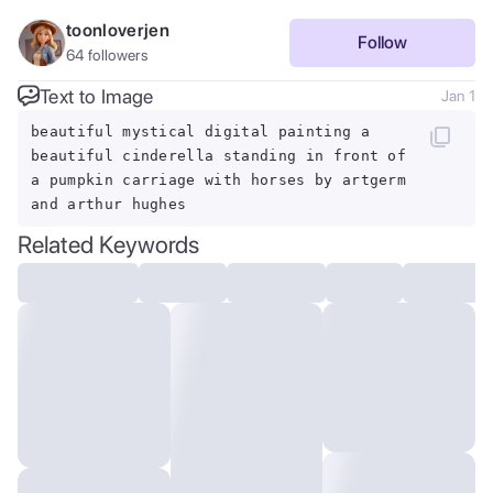
toonloverjen
Follow
64
followers
Text to Image
Jan 1
beautiful mystical digital painting a
beautiful cinderella standing in front of
a pumpkin carriage with horses by artgerm
and arthur hughes
Related Keywords