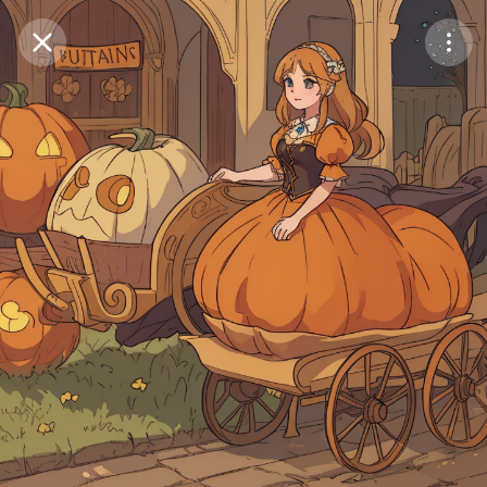
Purchase Coins
Balance:
0
Save
Purchase Coins
Share
Report