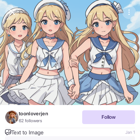
Purchase Coins
Balance:
0
Save
Purchase Coins
Share
Report
toonloverjen
Follow
62
followers
Text to Image
Jan 1