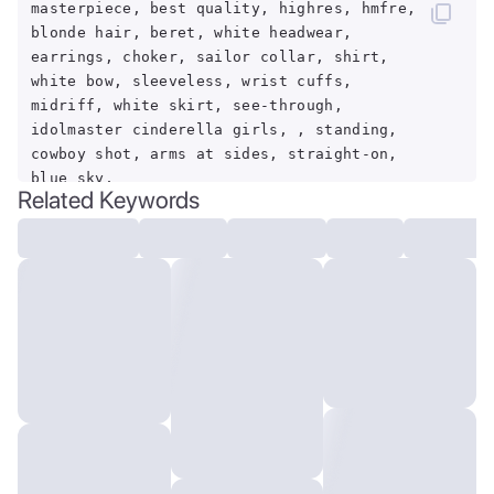
masterpiece, best quality, highres, hmfre,
blonde hair, beret, white headwear,
earrings, choker, sailor collar, shirt,
white bow, sleeveless, wrist cuffs,
midriff, white skirt, see-through,
idolmaster cinderella girls, , standing,
cowboy shot, arms at sides, straight-on,
blue sky,
Related Keywords