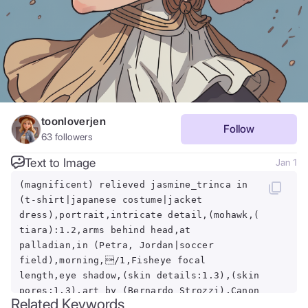
toonloverjen
Follow
63
followers
Text to Image
Jan 1
(magnificent) relieved jasmine_trinca in
(t-shirt|japanese costume|jacket
dress),portrait,intricate detail,(mohawk,(
tiara):1.2,arms behind head,at
palladian,in (Petra, Jordan|soccer
field),morning,/1,Fisheye focal
length,eye shadow,(skin details:1.3),(skin
pores:1.3),art by (Bernardo Strozzi),Canon
Related Keywords
EOS M50 Mark II Mirrorless