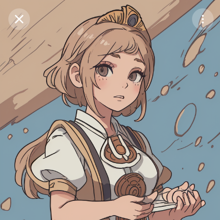
Purchase Coins
Balance:
0
Save
Purchase Coins
Share
Report