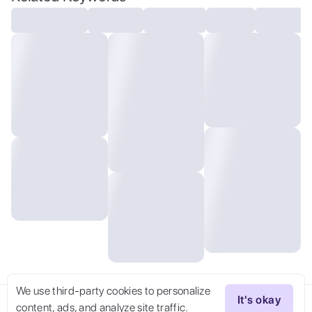
Camera,stunning, ,,
We use third-party cookies to personalize
It's okay
content, ads, and analyze site traffic.
Try Now