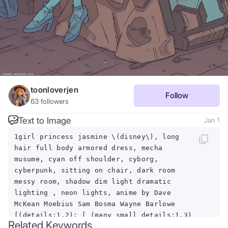
toonloverjen
Follow
63
followers
Text to Image
Jan 1
1girl princess jasmine \(disney\), long
hair full body armored dress, mecha
musume, cyan off shoulder, cyborg,
cyberpunk, sitting on chair, dark room
messy room, shadow dim light dramatic
lighting , neon lights, anime by Dave
McKean Moebius Sam Bosma Wayne Barlowe
[(details:1.2): [ (many small details:1.3)
Related Keywords
: [ (many ultrasmall details: 1.2):(very