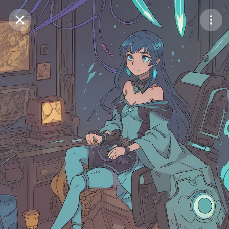
Purchase Coins
Balance:
0
Save
Purchase Coins
Share
Report