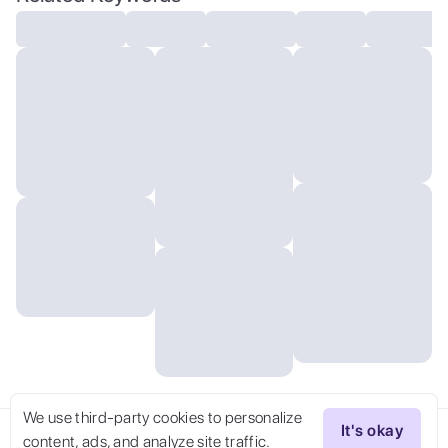
detailed ultrasmall edges and
microrelief:1.5):0.7 ]: 0.4 ] :0.2]
We use third-party cookies to personalize
It's okay
content, ads, and analyze site traffic.
Try Now