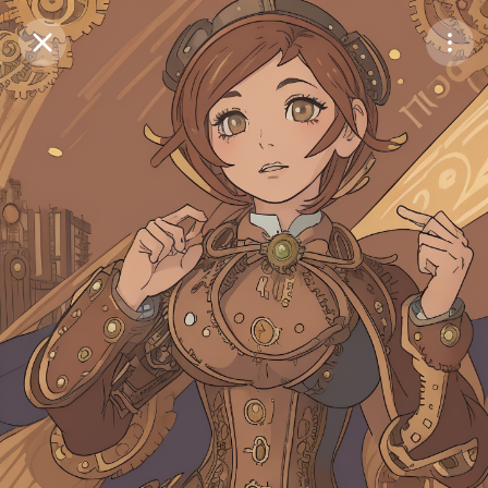
Purchase Coins
Balance:
0
Save
Purchase Coins
Share
Report