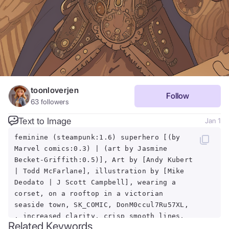
toonloverjen
Follow
63
followers
Text to Image
Jan 1
feminine (steampunk:1.6) superhero [(by
Marvel comics:0.3) | (art by Jasmine
Becket-Griffith:0.5)], Art by [Andy Kubert
| Todd McFarlane], illustration by [Mike
Deodato | J Scott Campbell], wearing a
corset, on a rooftop in a victorian
seaside town, SK_COMIC, DonM0ccul7Ru57XL,
, increased clarity, crisp smooth lines,
Related Keywords
PERFECTEYES, BROWN EYES, round pupils,