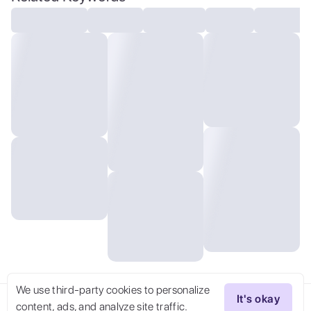
ZipFile Comi Style, graphic novel
illustration
We use third-party cookies to personalize
It's okay
content, ads, and analyze site traffic.
Try Now