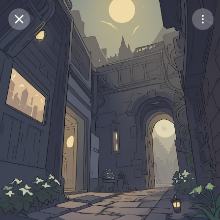
Purchase Coins
Balance:
0
Save
Purchase Coins
Share
Report