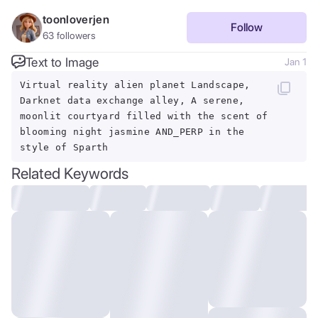
toonloverjen
Follow
63
followers
Text to Image
Jan 1
Virtual reality alien planet Landscape,
Darknet data exchange alley, A serene,
moonlit courtyard filled with the scent of
blooming night jasmine AND_PERP in the
style of Sparth
Related Keywords