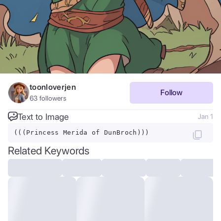
toonloverjen
Follow
63
followers
Text to Image
Jan 1
(((Princess Merida of DunBroch)))
Related Keywords