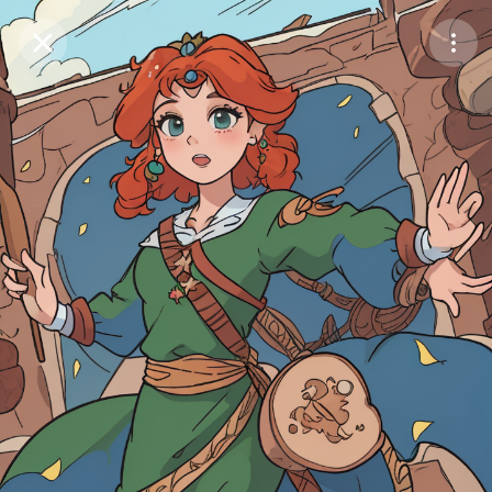
Purchase Coins
Balance:
0
Save
Purchase Coins
Share
Report