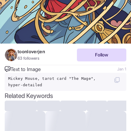
toonloverjen
Follow
63
followers
Text to Image
Jan 1
Mickey Mouse, tarot card "The Mage",
hyper-detailed
Related Keywords