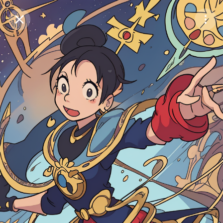
Purchase Coins
Balance:
0
Save
Purchase Coins
Share
Report