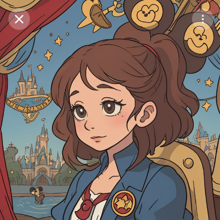
Purchase Coins
Balance:
0
Save
Purchase Coins
Share
Report