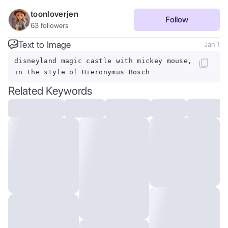
toonloverjen
Follow
63
followers
Text to Image
Jan 1
disneyland magic castle with mickey mouse,
in the style of Hieronymus Bosch
Related Keywords