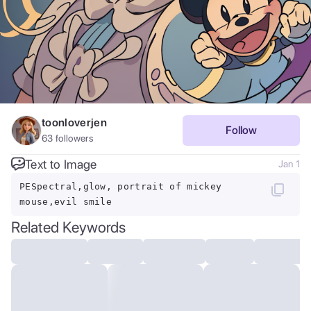
toonloverjen
Follow
63
followers
Text to Image
Jan 1
PESpectral,glow, portrait of mickey
mouse,evil smile
Related Keywords