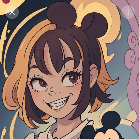
Purchase Coins
Balance:
0
Save
Purchase Coins
Share
Report