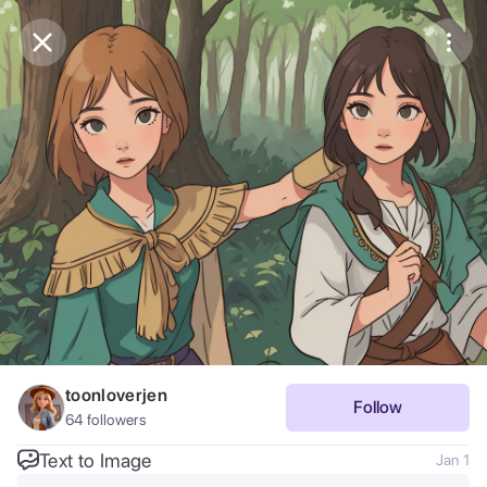
Purchase Coins
Balance:
0
Save
Purchase Coins
Share
Report
toonloverjen
Follow
64
followers
Text to Image
Jan 1