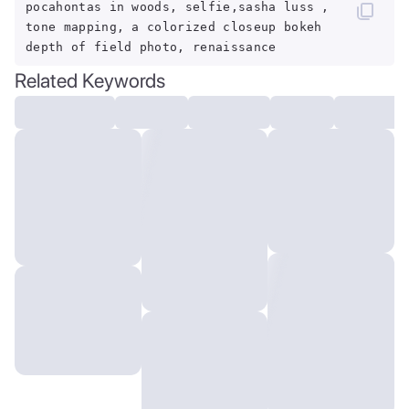
pocahontas in woods, selfie,sasha luss ,
tone mapping, a colorized closeup bokeh
depth of field photo, renaissance
Related Keywords