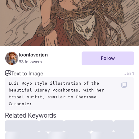
toonloverjen
Follow
63
followers
Text to Image
Jan 1
Luis Royo style illustration of the
beautiful Disney Pocahontas, with her
tribal outfit, similar to Charisma
Carpenter
Related Keywords