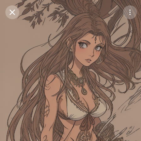
Purchase Coins
Balance:
0
Save
Purchase Coins
Share
Report