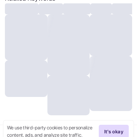
floating, (realistic:1.2),
(masterpiece:1.2), (full-body-shot:1),
(Cowboy-shot:1.2), (dark cave:1.2), evil
woman, black irises, black fog, black
smoke, dynamic dark lighting, night time,
green glow coming from hair, (hands in
water), looking at viewer, staring,
expressionless face, (highly
detailed:1.2),(detailed face:1.2),
(gradients), colorful, detailed eyes,
(detailed landscape:1.2), (natural
lighting:1.2),(detailed
background),detailed landscape, (dynamic
pose:1.2), close shot, solo,
We use third-party cookies to personalize
It's okay
content, ads, and analyze site traffic.
Try Now