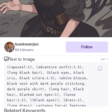
toonloverjen
Follow
64
followers
Text to Image
Jan 1
(rapunzel:1), (adventure outfit:1.5),
(long black hair), (black eyes, black
iris, black sclera:1.5), (white blouse,
black vest with dark purple stitching,
dark purple skirt), (long hair, black
hair, blacked out eyes:1), (loose
hair:1.5), ((black eyes)), (dress:1),
(long dress), cartoony facial features,
Related Keywords
large round eyes, black hair, hair