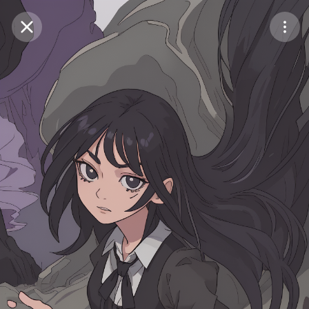
Purchase Coins
Balance:
0
Save
Purchase Coins
Share
Report