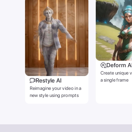
Deform A
Create unique 
Restyle AI
a single frame
Reimagine your video in a
new style using prompts