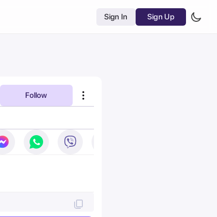
Sign In
Sign Up
Follow