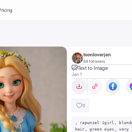
Balance:
0
Pricing
ge
the Ai Gallery
I Photoshoot
hoto AI
toonloverjen
ext to Image
emplate
64 followers
ce brand
nerative Fill
Text to Image
Jan 1
ook AI
ools
nd make it your
0
, rapunzel 1girl, blond
hair, green eyes, very 