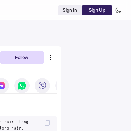
Sign In
Sign Up
Follow
e hair, long
long hair,