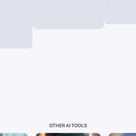
OTHER AI TOOLS