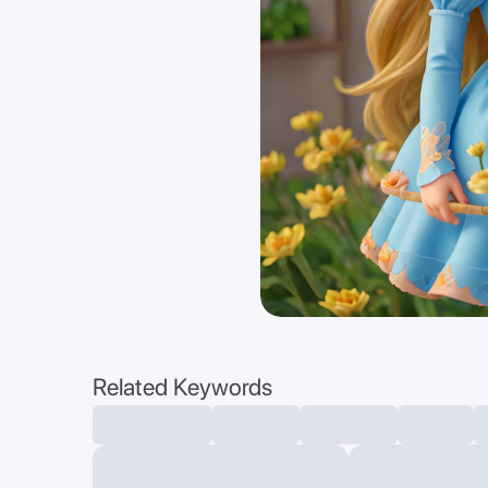
Related Keywords