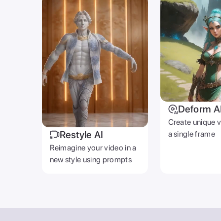
Deform A
Create unique 
Restyle AI
a single frame
Reimagine your video in a
new style using prompts