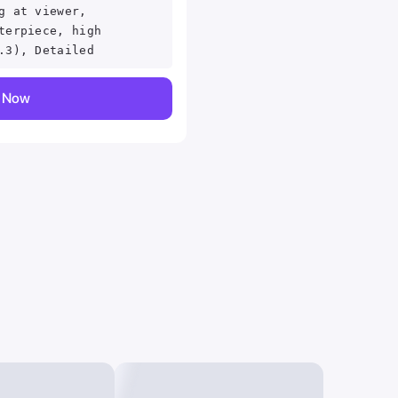
g at viewer,
terpiece, high
.3), Detailed
y Now