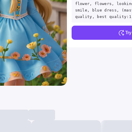
flower, flowers, lookin
smile, blue dress, (mas
quality, best quality:1
Tr