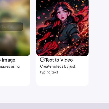
o Image
Text to Video
mages using
Create videos by just
typing text