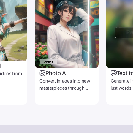
I
Photo AI
Text t
videos from
Convert images into new
Generate i
masterpieces through
just words
prompts