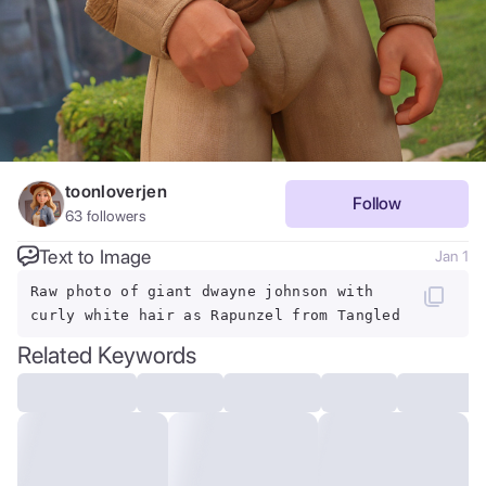
toonloverjen
Follow
63
followers
Text to Image
Jan 1
Raw photo of giant dwayne johnson with
curly white hair as Rapunzel from Tangled
Related Keywords