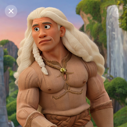
Purchase Coins
Balance:
0
Save
Purchase Coins
Share
Report