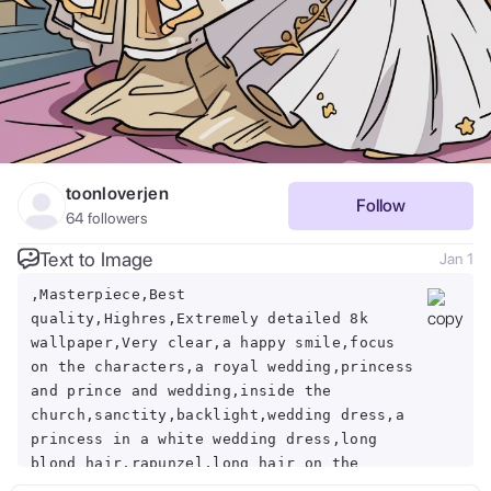
toonloverjen
Follow
64
followers
Text to Image
Jan 1
,Masterpiece,Best
quality,Highres,Extremely detailed 8k
wallpaper,Very clear,a happy smile,focus
on the characters,a royal wedding,princess
and prince and wedding,inside the
church,sanctity,backlight,wedding dress,a
princess in a white wedding dress,long
blond hair,rapunzel,long hair on the
ground,