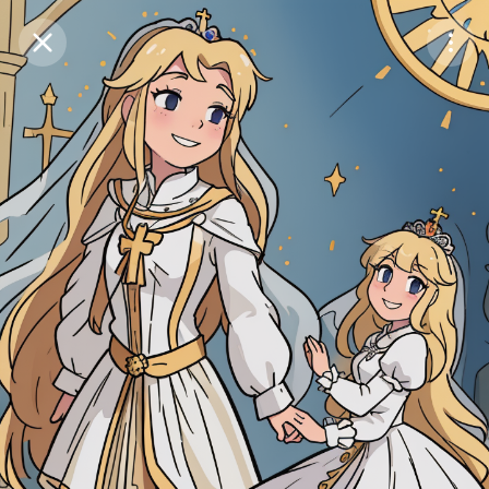
Purchase Coins
Balance:
0
Save
Purchase Coins
Share
Report