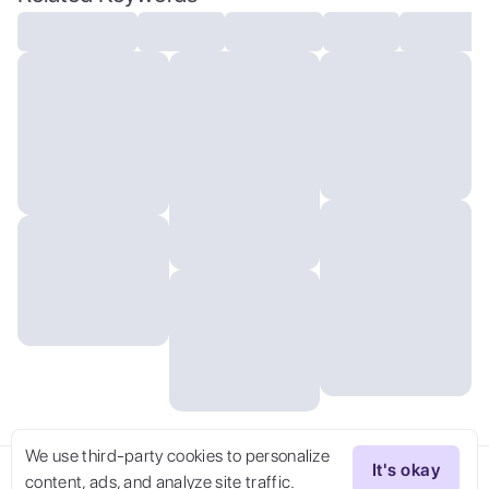
detailed, volumetric, dramatic lighting
We use third-party cookies to personalize
It's okay
content, ads, and analyze site traffic.
Try Now