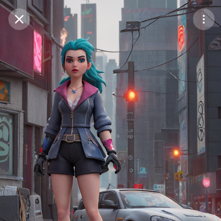
Purchase Coins
Balance:
0
Save
Purchase Coins
Share
Report