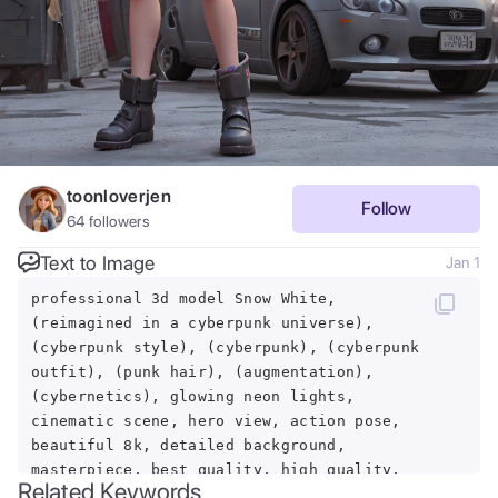
toonloverjen
Follow
64
followers
Text to Image
Jan 1
professional 3d model Snow White,
(reimagined in a cyberpunk universe),
(cyberpunk style), (cyberpunk), (cyberpunk
outfit), (punk hair), (augmentation),
(cybernetics), glowing neon lights,
cinematic scene, hero view, action pose,
beautiful 8k, detailed background,
masterpiece, best quality, high quality,
Related Keywords
absurdres, vivid. octane render, highly