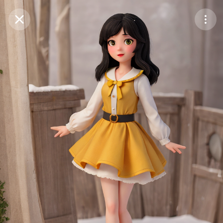
Purchase Coins
Balance:
0
Save
Purchase Coins
Share
Report