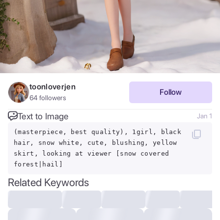
toonloverjen
Follow
64
followers
Text to Image
Jan 1
(masterpiece, best quality), 1girl, black
hair, snow white, cute, blushing, yellow
skirt, looking at viewer [snow covered
forest|hail]
Related Keywords