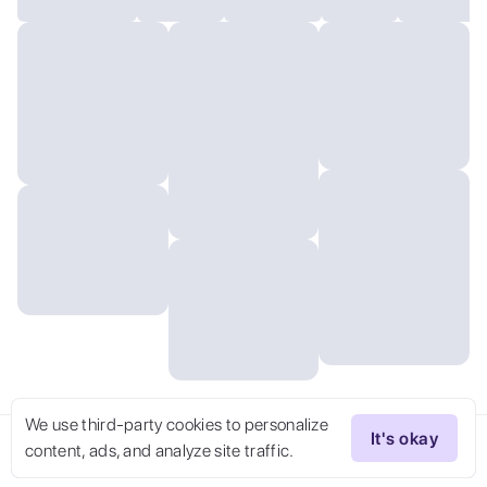
We use third-party cookies to personalize
It's okay
content, ads, and analyze site traffic.
Try Now