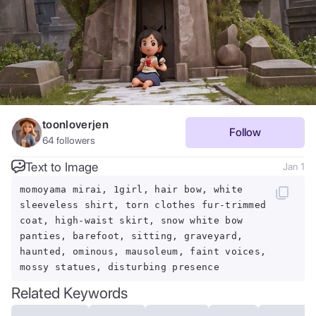
toonloverjen
Follow
64
followers
Text to Image
Jan 1
momoyama mirai, 1girl, hair bow, white
sleeveless shirt, torn clothes fur-trimmed
coat, high-waist skirt, snow white bow
panties, barefoot, sitting, graveyard,
haunted, ominous, mausoleum, faint voices,
mossy statues, disturbing presence
Related Keywords