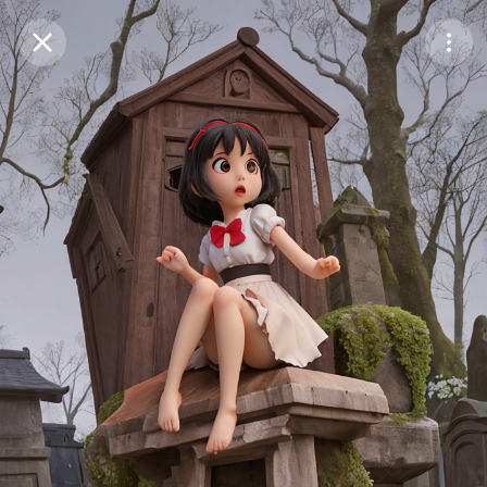
Purchase Coins
Balance:
0
Save
Purchase Coins
Share
Report