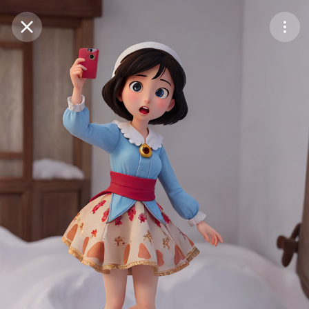
Purchase Coins
Balance:
0
Save
Purchase Coins
Share
Report