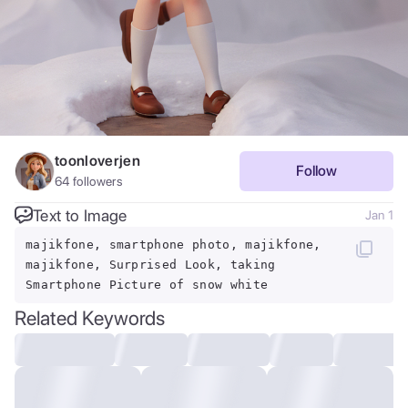
toonloverjen
Follow
64
followers
Text to Image
Jan 1
majikfone, smartphone photo, majikfone,
majikfone, Surprised Look, taking
Smartphone Picture of snow white
Related Keywords