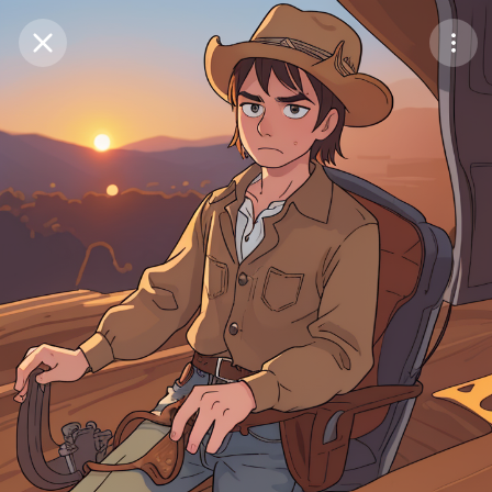
Purchase Coins
Balance:
0
Save
Purchase Coins
Share
Report