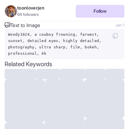
toonloverjen
Follow
64
followers
Text to Image
Jan 1
Woody1024, a cowboy frowning, farwest,
sunset, detailed eyes, highly detailed,
photography, ultra sharp, film, bokeh,
professional, 4k
Related Keywords