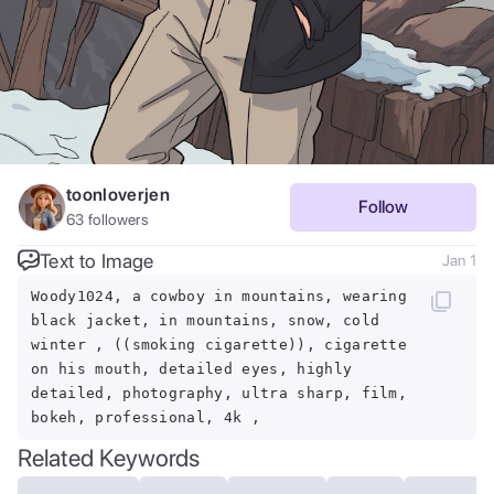
toonloverjen
Follow
63
followers
Text to Image
Jan 1
Woody1024, a cowboy in mountains, wearing
black jacket, in mountains, snow, cold
winter , ((smoking cigarette)), cigarette
on his mouth, detailed eyes, highly
detailed, photography, ultra sharp, film,
bokeh, professional, 4k ,
Related Keywords