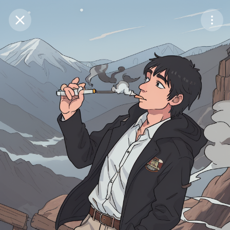
Purchase Coins
Balance:
0
Save
Purchase Coins
Share
Report