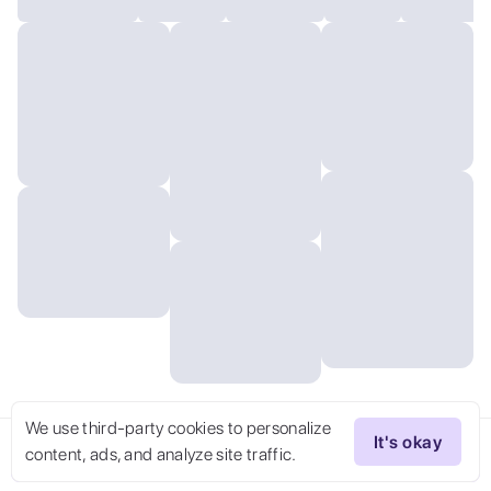
We use third-party cookies to personalize
It's okay
content, ads, and analyze site traffic.
Try Now