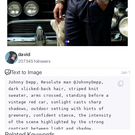
david
207345
followers
Text to Image
Jan 1
Johnny Depp, Resolute man @JohnnyDepp,
dark slicked-back hair, striped knit
sweater, arms crossed, standing before a
vintage red car, sunlight casts sharp
shadows, outdoor setting with hints of
greenery, confident stance, the intensity
of the scene highlighted by the strong
contrast between light and shadow.
Related Keywords