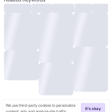
We use third-party cookies to personalize
It's okay
content, ads, and analyze site traffic.
Try Now