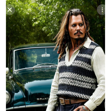
Purchase Coins
Balance:
0
Save
Purchase Coins
Share
Report