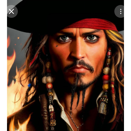
Purchase Coins
Balance:
0
Save
Purchase Coins
Share
Report