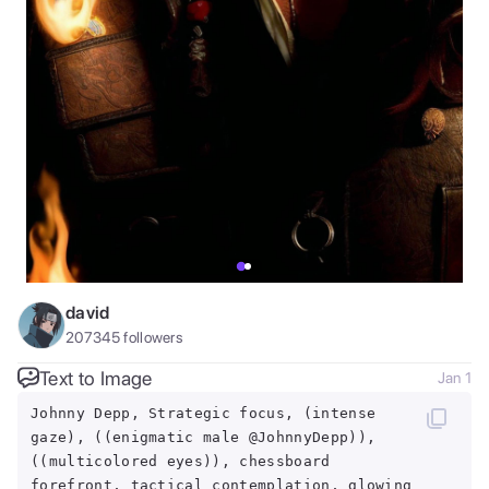
david
207345
followers
Text to Image
Jan 1
Johnny Depp, Strategic focus, (intense
gaze), ((enigmatic male @JohnnyDepp)),
((multicolored eyes)), chessboard
forefront, tactical contemplation, glowing