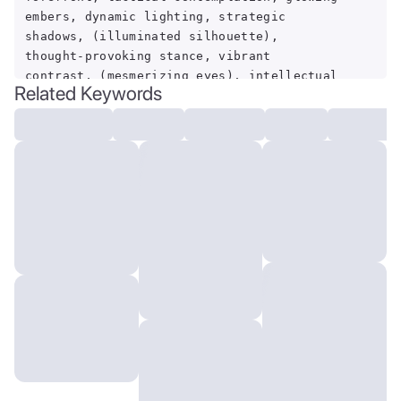
embers, dynamic lighting, strategic
shadows, (illuminated silhouette),
thought-provoking stance, vibrant
contrast, (mesmerizing eyes), intellectual
Related Keywords
battlefield.