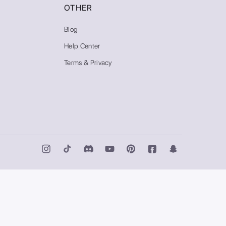
OTHER
Blog
Help Center
Terms & Privacy