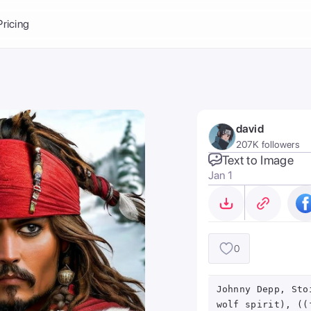
Balance:
0
Pricing
ge
the Ai Gallery
I Photoshoot
hoto AI
david
ext to Image
emplate
207K followers
ce brand
nerative Fill
Text to Image
Jan 1
ook AI
ools
nd make it your
0
Johnny Depp, Sto
wolf spirit), ((