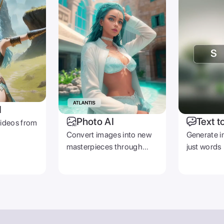
I
Photo AI
Text t
videos from
Convert images into new
Generate i
masterpieces through
just words
prompts