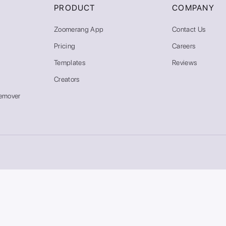
PRODUCT
COMPANY
Zoomerang App
Contact Us
Pricing
Careers
Templates
Reviews
Creators
emover