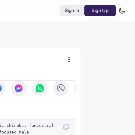
Sign In
Sign Up
ic shinobi, (ancestral
focused male