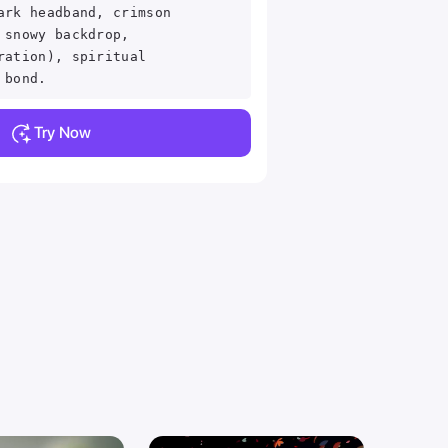
ark headband, crimson
 snowy backdrop,
ration), spiritual
 bond.
Try Now