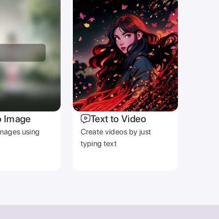
o Image
Text to Video
mages using
Create videos by just
typing text