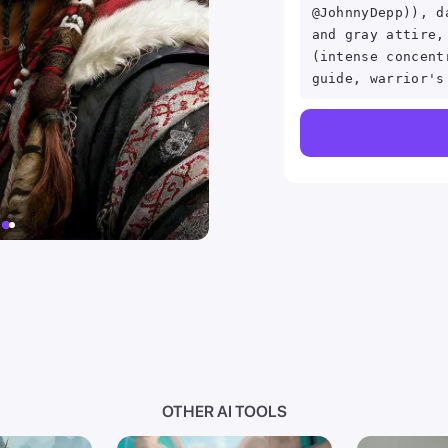
@JohnnyDepp)), d
and gray attire,
(intense concent
guide, warrior's
OTHER AI TOOLS