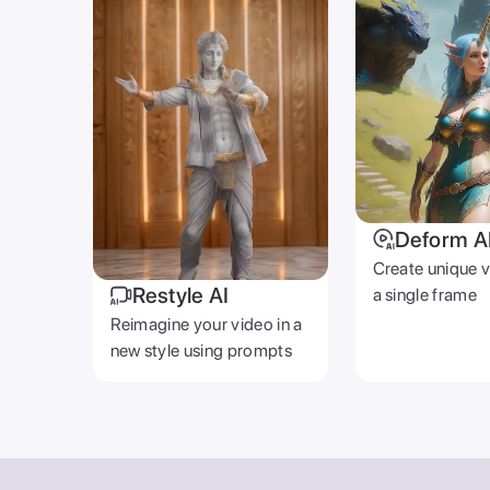
Deform A
Create unique 
Restyle AI
a single frame
Reimagine your video in a
new style using prompts