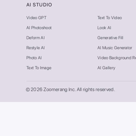
AI STUDIO
Video GPT
Text To Video
AI Photoshoot
Look AI
Deform AI
Generative Fill
Restyle AI
AI Music Generator
Photo AI
Video Background R
Text To Image
AI Gallery
© 2026 Zoomerang Inc. All rights reserved.