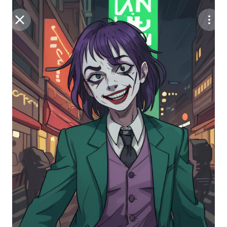
Purchase Coins
Balance:
0
Save
Purchase Coins
Share
Report