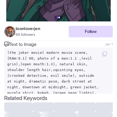
toonloverjen
Follow
64
followers
Text to Image
Jan 1
(the joker movie) modern movie scene,
[RAW:0.1] HD, photo of a man:1.1 ,(evil
grin),(open mouth:1.3), natural skin,
shoulder length hair,squinting eyes,
(crooked detective, evil smile), outside
at night, dramatic pose, dark street at
night, downtown at midnight, green jacket,
purple shirt, bokeh, (green neon lights),
Related Keywords
highly detailed skin, (candid,
amateur:1.1), intense joker makeup,
downtown new york