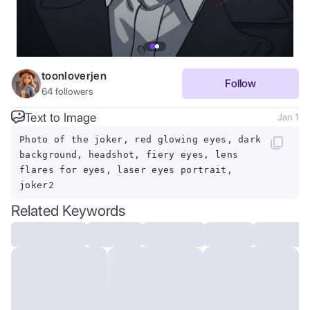
toonloverjen
Follow
64
followers
Text to Image
Jan 1
Photo of the joker, red glowing eyes, dark
background, headshot, fiery eyes, lens
flares for eyes, laser eyes portrait,
joker2
Related Keywords