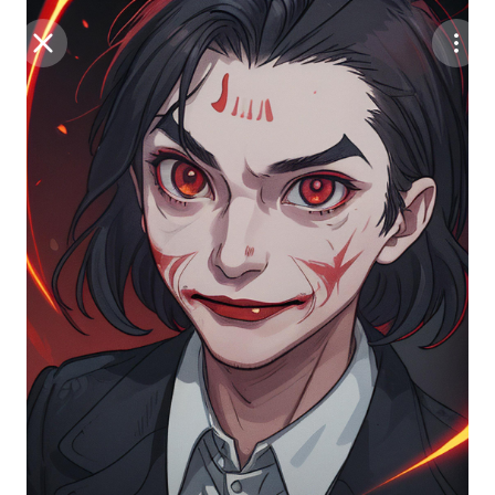
Purchase Coins
Balance:
0
Save
Purchase Coins
Share
Report