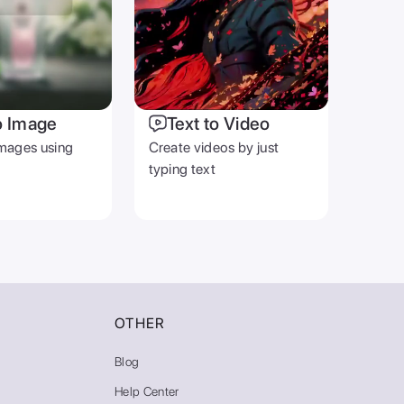
o Image
Text to Video
mages using
Create videos by just
typing text
OTHER
Blog
Help Center