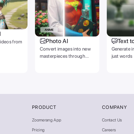
I
Photo AI
Text t
videos from
Convert images into new
Generate i
masterpieces through
just words
prompts
PRODUCT
COMPANY
Zoomerang App
Contact Us
Pricing
Careers