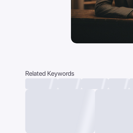
Related Keywords