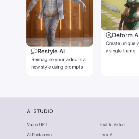
Deform A
Create unique 
Restyle AI
a single frame
Reimagine your video in a
new style using prompts
AI STUDIO
Video GPT
Text To Video
AI Photoshoot
Look AI