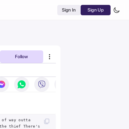
Sign In
Sign Up
Follow
 of way outta
the thief There's