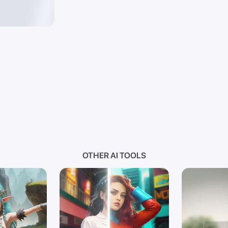
OTHER AI TOOLS