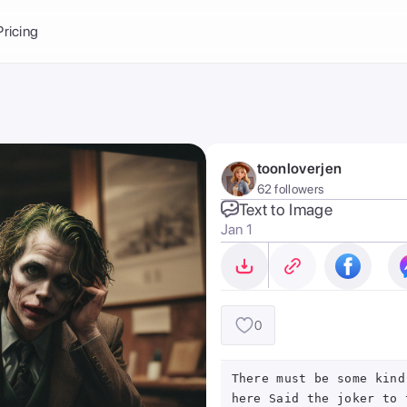
Balance:
0
Pricing
ge
the Ai Gallery
I Photoshoot
hoto AI
toonloverjen
ext to Image
emplate
62 followers
ce brand
nerative Fill
Text to Image
Jan 1
ook AI
ools
nd make it your
0
There must be some kind
here Said the joker to 