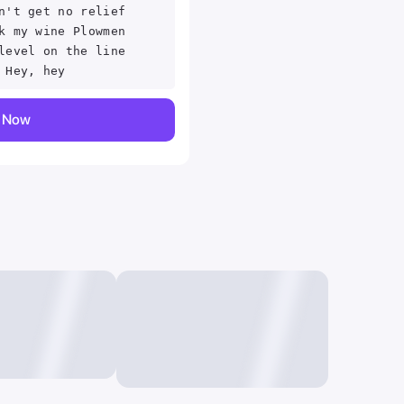
n't get no relief
k my wine Plowmen
level on the line
 Hey, hey
y Now