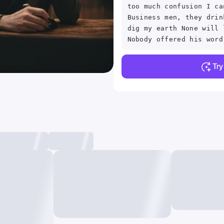
too much confusion I ca
Business men, they drin
dig my earth None will 
Nobody offered his word
Tr