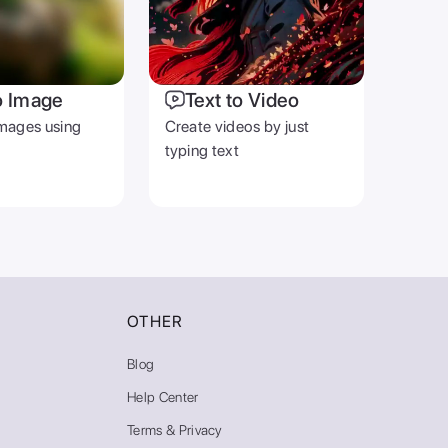
o Image
Text to Video
mages using
Create videos by just
typing text
OTHER
Blog
Help Center
Terms & Privacy