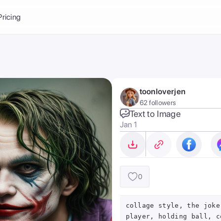
Balance:
0
Pricing
ge
the Ai Gallery
I Photoshoot
hoto AI
toonloverjen
ext to Image
emplate
62 followers
ce brand
nerative Fill
Text to Image
Jan 1
ook AI
ools
nd make it your
0
collage style, the joke
player, holding ball, c