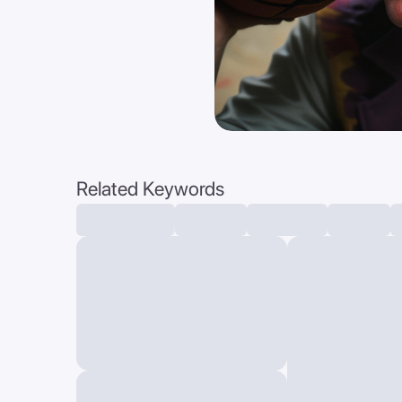
Related Keywords