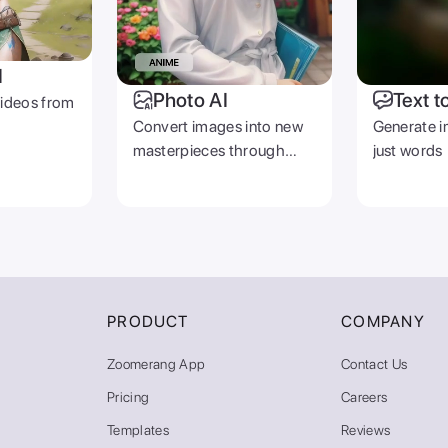
I
Photo AI
Text t
videos from
Convert images into new
Generate i
masterpieces through
just words
prompts
PRODUCT
COMPANY
Zoomerang App
Contact Us
Pricing
Careers
Templates
Reviews