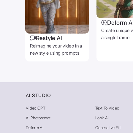
Deform A
Create unique 
Restyle AI
a single frame
Reimagine your video in a
new style using prompts
AI STUDIO
Video GPT
Text To Video
AI Photoshoot
Look AI
Deform AI
Generative Fill