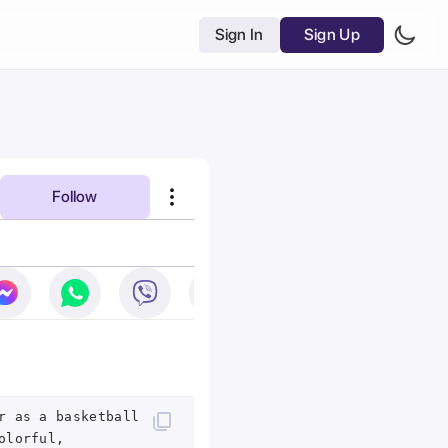
Sign In
Sign Up
Follow
r as a basketball
olorful,