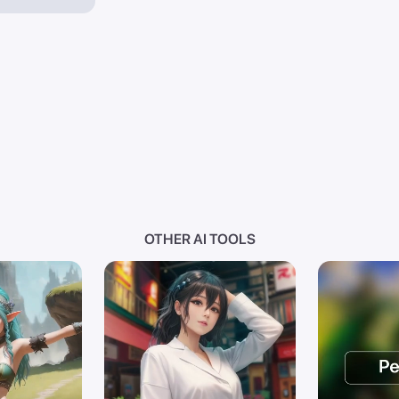
OTHER AI TOOLS