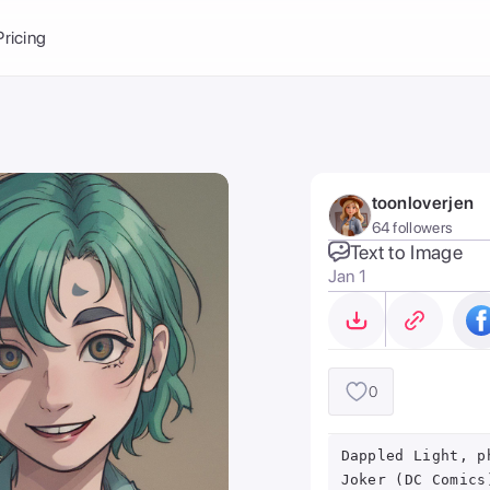
Balance:
0
Pricing
ge
the Ai Gallery
I Photoshoot
hoto AI
toonloverjen
ext to Image
emplate
64 followers
ce brand
nerative Fill
Text to Image
Jan 1
ook AI
ools
nd make it your
0
Dappled Light, p
Joker (DC Comics