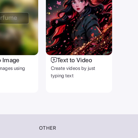
o Image
Text to Video
mages using
Create videos by just
typing text
OTHER