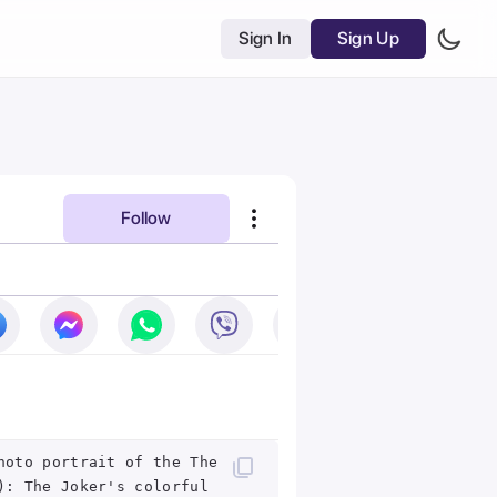
Sign In
Sign Up
Follow
hoto portrait of the The
): The Joker's colorful