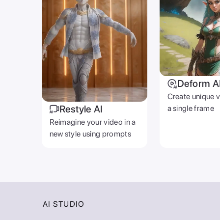
Deform A
Create unique 
Restyle AI
a single frame
Reimagine your video in a
new style using prompts
AI STUDIO