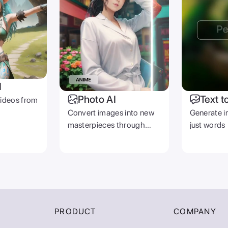
I
Photo AI
Text t
videos from
Convert images into new
Generate i
masterpieces through
just words
prompts
PRODUCT
COMPANY