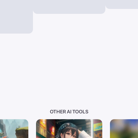
OTHER AI TOOLS