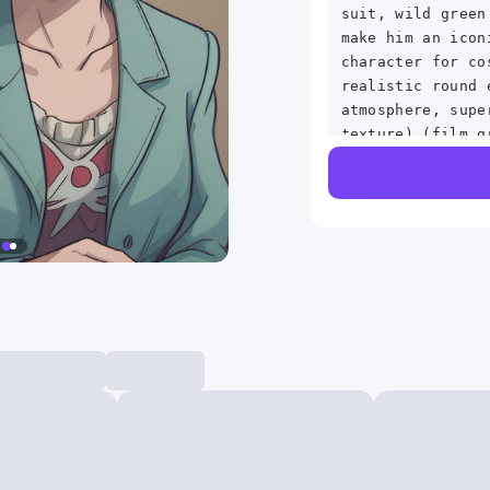
suit, wild green
make him an icon
character for co
realistic round 
atmosphere, supe
texture) (film g
tone:1.2), close
sidelighting