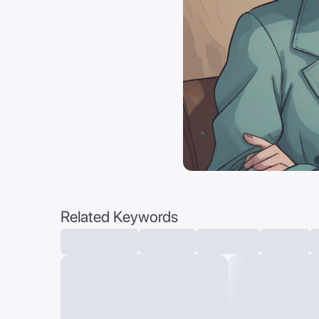
Related Keywords