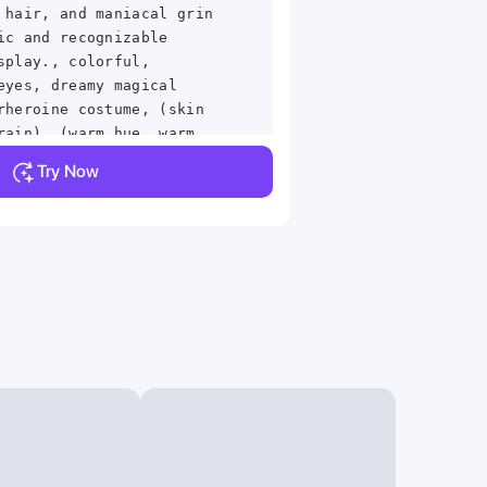
 hair, and maniacal grin
ic and recognizable
splay., colorful,
eyes, dreamy magical
rheroine costume, (skin
rain), (warm hue, warm
 up, cinematic light,
Try Now