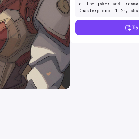
of the joker and ironma
(masterpiece: 1.2), abs
Tr