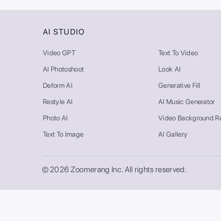
AI STUDIO
Video GPT
Text To Video
AI Photoshoot
Look AI
Deform AI
Generative Fill
Restyle AI
AI Music Generator
Photo AI
Video Background R
Text To Image
AI Gallery
© 2026 Zoomerang Inc. All rights reserved.