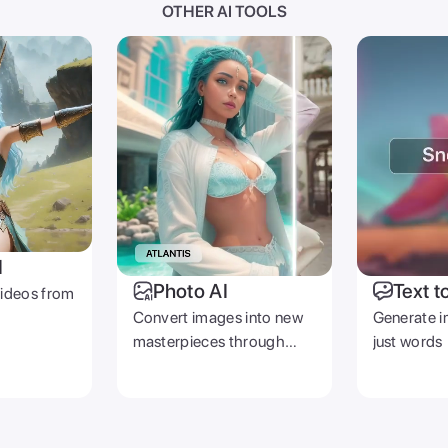
OTHER AI TOOLS
I
Photo AI
Text t
videos from
Convert images into new
Generate i
masterpieces through
just words
prompts