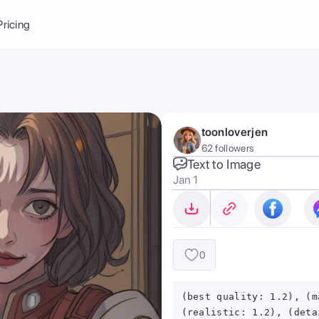
Balance:
0
Pricing
ge
the Ai Gallery
I Photoshoot
hoto AI
toonloverjen
ext to Image
emplate
62 followers
ce brand
nerative Fill
Text to Image
Jan 1
ook AI
ools
nd make it your
0
(best quality: 1.2), (m
(realistic: 1.2), (deta