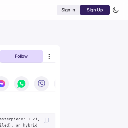
Sign In
Sign Up
Follow
asterpiece: 1.2),
iled), an hybrid