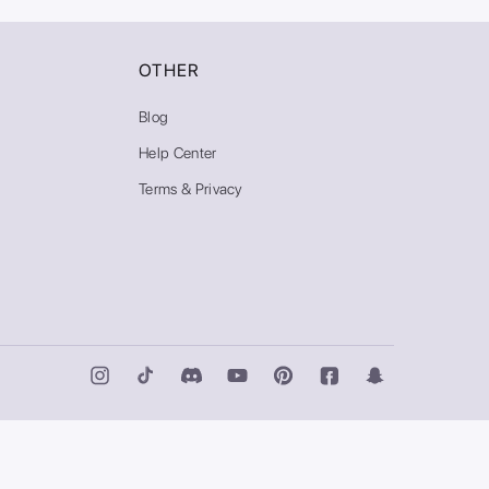
OTHER
Blog
Help Center
Terms & Privacy