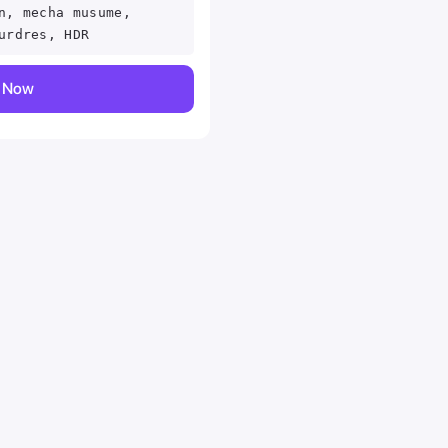
n, mecha musume,
urdres, HDR
y Now