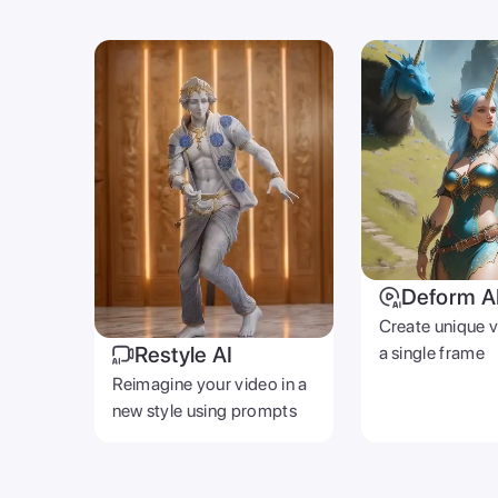
Deform A
Create unique 
Restyle AI
a single frame
Reimagine your video in a
new style using prompts