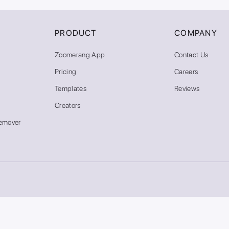
PRODUCT
COMPANY
Zoomerang App
Contact Us
Pricing
Careers
Templates
Reviews
Creators
emover