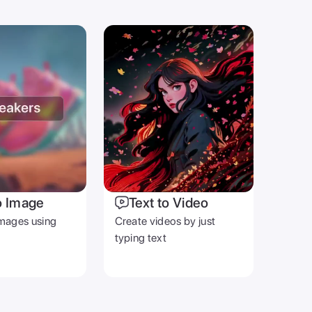
o Image
Text to Video
mages using
Create videos by just
typing text