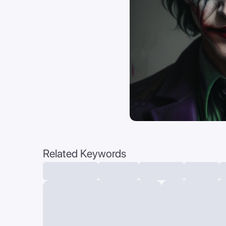
Related Keywords