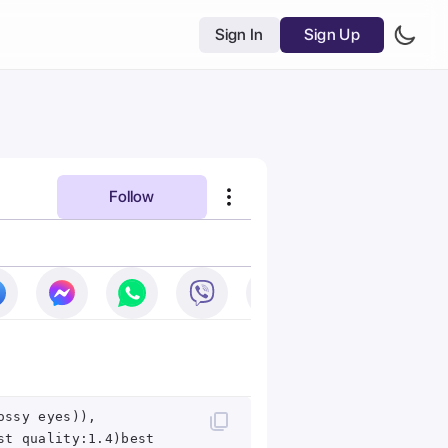
Sign In
Sign Up
Follow
ossy eyes)),
st quality:1.4)best