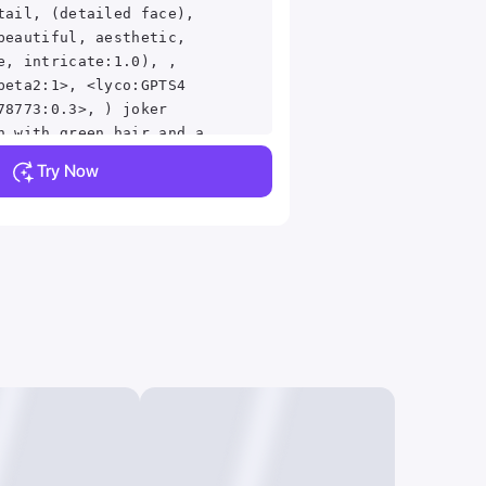
tail, (detailed face),
beautiful, aesthetic,
e, intricate:1.0), ,
beta2:1>, <lyco:GPTS4
78773:0.3>, ) joker
n with green hair and a
igital art by Nicholas
Try Now
t, digital art, portrait
it of the joker,
ker, the joker, joker,
), #1 digital painting
 digital painting of all
 of the joker