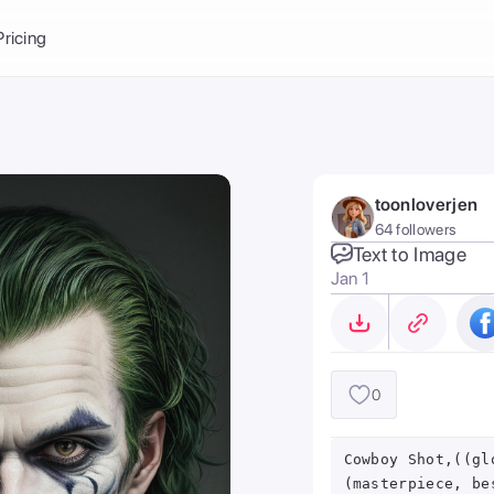
Balance:
0
Pricing
ge
the Ai Gallery
I Photoshoot
hoto AI
toonloverjen
ext to Image
emplate
64 followers
ce brand
nerative Fill
Text to Image
Jan 1
ook AI
ools
nd make it your
0
Cowboy Shot,((gl
(masterpiece, be