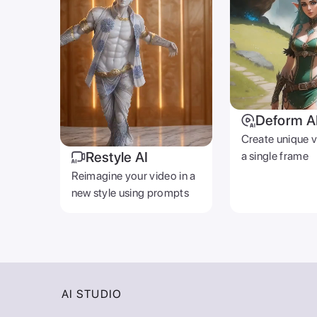
Deform A
Create unique 
Restyle AI
a single frame
Reimagine your video in a
new style using prompts
AI STUDIO