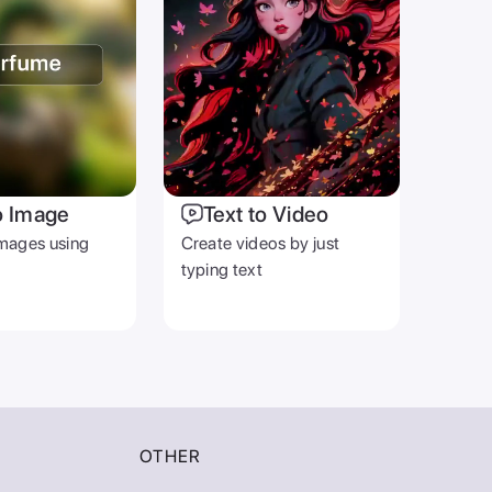
o Image
Text to Video
mages using
Create videos by just
typing text
OTHER