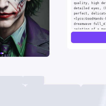
quality, high de
detailed eyes, (
perfect, delicat
<lyco:GoodHands-
dreamwave full_4
painting of a ma
yellow jacket, d
Marsicano, reddi
of joker, portra
portrait of a jo
from joker (2019
of all time, # 1
time, film still