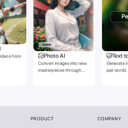
I
Photo AI
Text t
videos from
Convert images into new
Generate i
masterpieces through
just words
prompts
PRODUCT
COMPANY