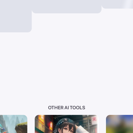
OTHER AI TOOLS