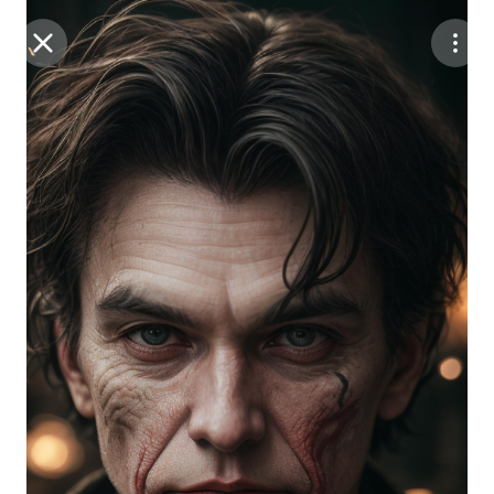
Purchase Coins
Balance:
0
Save
Purchase Coins
Share
Report