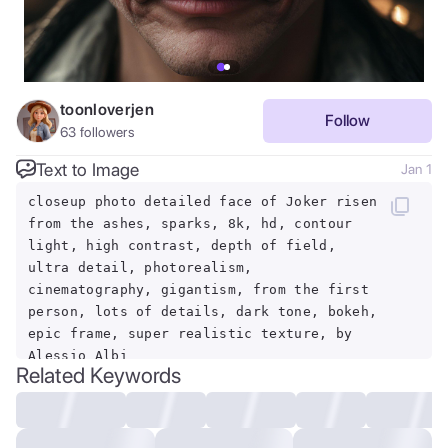
toonloverjen
Follow
63
followers
Text to Image
Jan 1
closeup photo detailed face of Joker risen
from the ashes, sparks, 8k, hd, contour
light, high contrast, depth of field,
ultra detail, photorealism,
cinematography, gigantism, from the first
person, lots of details, dark tone, bokeh,
epic frame, super realistic texture, by
Alessio Albi
Related Keywords