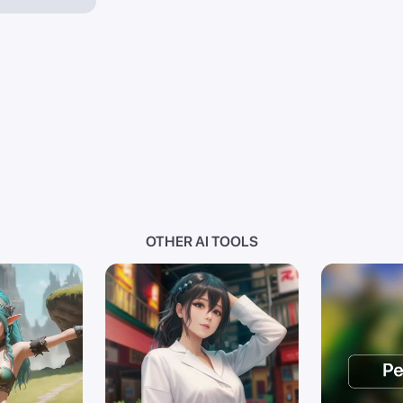
OTHER AI TOOLS