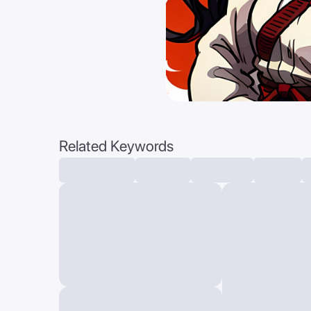
Related Keywords