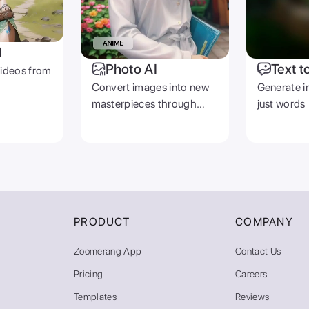
I
Photo AI
Text t
videos from
Convert images into new
Generate i
masterpieces through
just words
prompts
PRODUCT
COMPANY
Zoomerang App
Contact Us
Pricing
Careers
Templates
Reviews