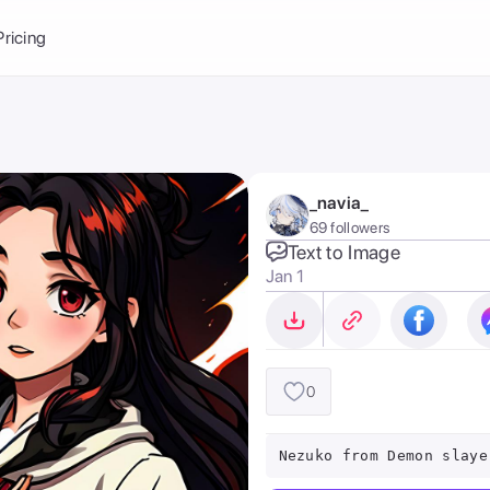
Balance:
0
Pricing
ge
the Ai Gallery
I Photoshoot
hoto AI
_navia_
ext to Image
emplate
69 followers
ce brand
nerative Fill
Text to Image
Jan 1
ook AI
ools
nd make it your
0
Nezuko from Demon slaye