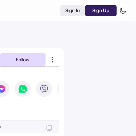
Sign In
Sign Up
Follow
r