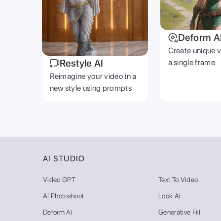
Deform A
Create unique 
Restyle AI
a single frame
Reimagine your video in a
new style using prompts
AI STUDIO
Video GPT
Text To Video
AI Photoshoot
Look AI
Deform AI
Generative Fill