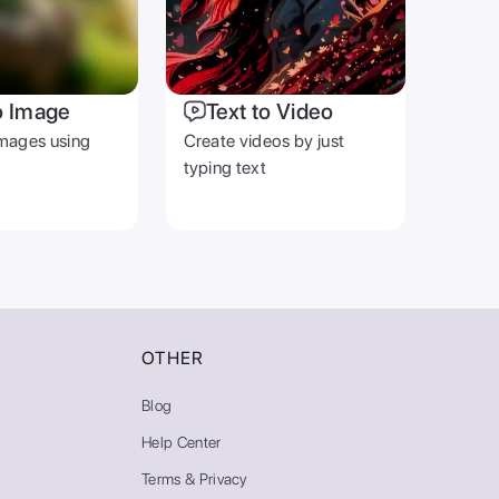
o Image
Text to Video
mages using
Create videos by just
typing text
OTHER
Blog
Help Center
Terms & Privacy