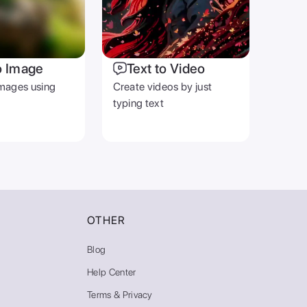
o Image
Text to Video
mages using
Create videos by just
typing text
OTHER
Blog
Help Center
Terms & Privacy