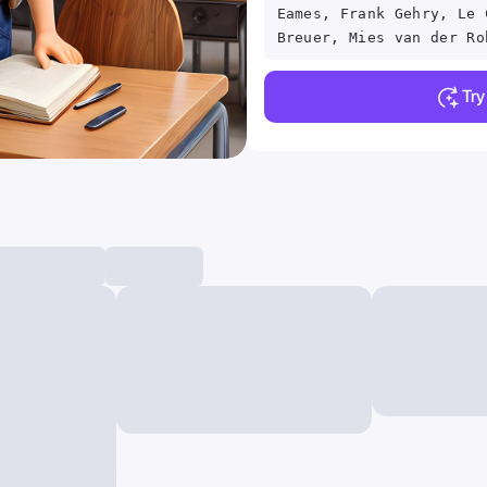
Eames, Frank Gehry, Le 
Breuer, Mies van der Ro
Tr