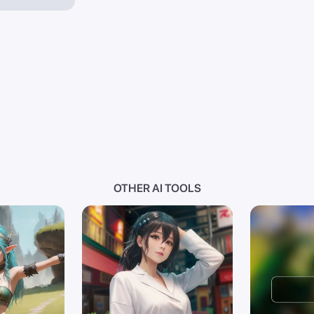
OTHER AI TOOLS