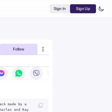
Sign In
Sign Up
Follow
ack made by a
harles and Ray