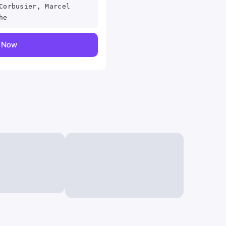
Corbusier, Marcel
he
y Now