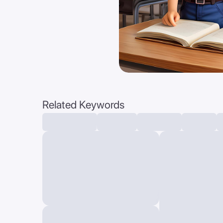
Related Keywords