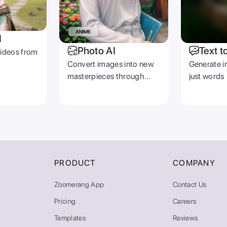
I
Photo AI
Text t
videos from
Convert images into new
Generate i
masterpieces through
just words
prompts
PRODUCT
COMPANY
Zoomerang App
Contact Us
Pricing
Careers
Templates
Reviews