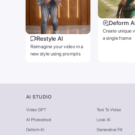
Deform A
Create unique 
Restyle AI
a single frame
Reimagine your video in a
new style using prompts
AI STUDIO
Video GPT
Text To Video
AI Photoshoot
Look AI
Deform AI
Generative Fill