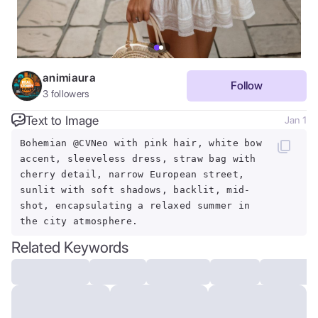
animiaura
Follow
3
followers
Text to Image
Jan 1
Bohemian @CVNeo with pink hair, white bow
accent, sleeveless dress, straw bag with
cherry detail, narrow European street,
sunlit with soft shadows, backlit, mid-
shot, encapsulating a relaxed summer in
the city atmosphere.
Related Keywords