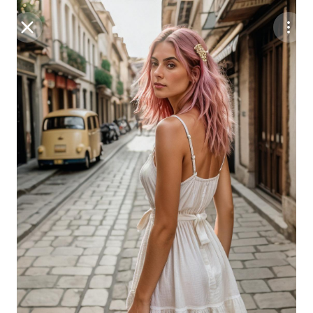
Purchase Coins
Balance:
0
Save
Purchase Coins
Share
Report