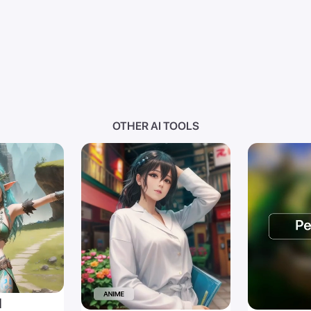
OTHER AI TOOLS
I