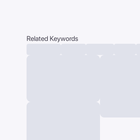
Related Keywords