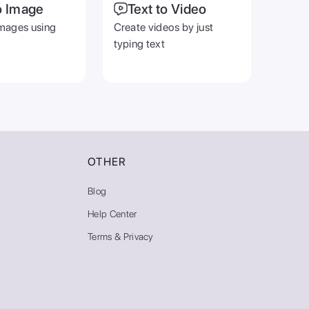
o Image
Text to Video
mages using
Create videos by just
typing text
OTHER
Blog
Help Center
Terms & Privacy