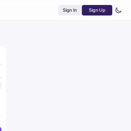
Sign In
Sign Up