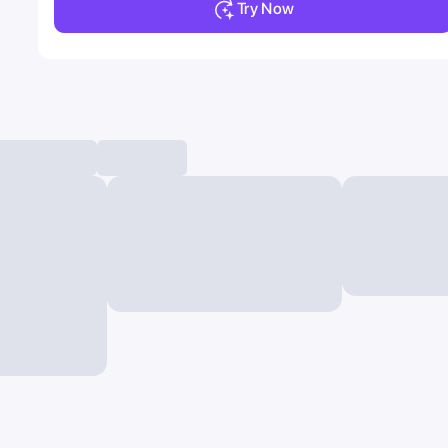
Try Now