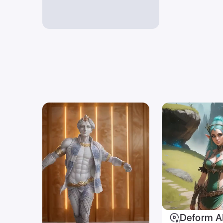
Deform A