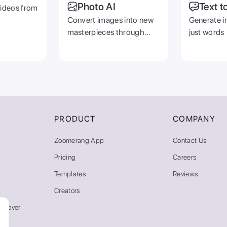
Photo AI
Text t
videos from
Convert images into new
Generate i
masterpieces through
just words
prompts
PRODUCT
COMPANY
Zoomerang App
Contact Us
Pricing
Careers
Templates
Reviews
Creators
emover