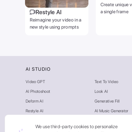
Create unique 
Restyle AI
a single frame
Reimagine your video in a
new style using prompts
AI STUDIO
Video GPT
Text To Video
AI Photoshoot
Look AI
Deform AI
Generative Fill
Restyle AI
AI Music Generator
Photo AI
Video Background R
We use third-party cookies to personalize
Text To Image
AI Gallery