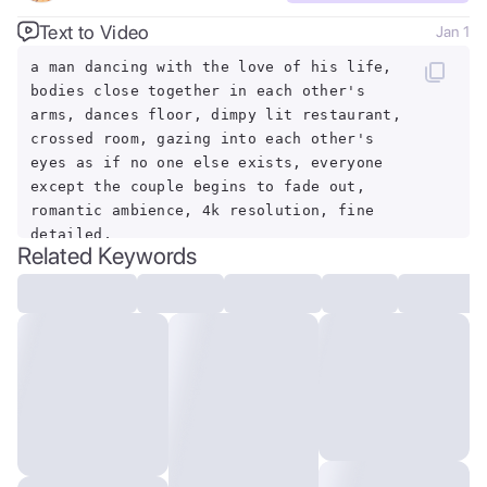
Text to Video
Jan 1
a man dancing with the love of his life,
bodies close together in each other's
arms, dances floor, dimpy lit restaurant,
crossed room, gazing into each other's
eyes as if no one else exists, everyone
except the couple begins to fade out,
romantic ambience, 4k resolution, fine
detailed,
Related Keywords