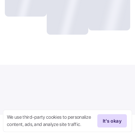
We use third-party cookies to personalize
It's okay
content, ads, and analyze site traffic.
Try Now