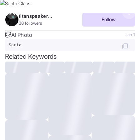
Purchase Coins
Balance:
0
titanspeakerman_4211
Follow
38
followers
Save
Purchase Coins
AI Photo
Jan 1
Santa
Share
Related Keywords
Report