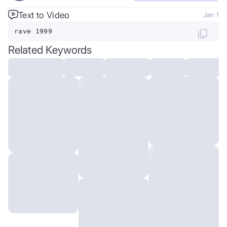
Text to Video
Jan 1
rave 1999
Related Keywords