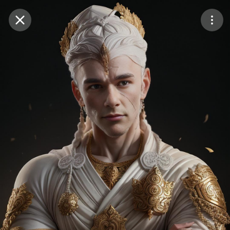
Purchase Coins
Balance:
0
Save
Purchase Coins
Share
Report