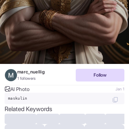
marc_nuellig
Follow
1
followers
AI Photo
Jan 1
maskulin
Related Keywords