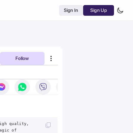
Sign In
Sign Up
Follow
igh quality,
agic of