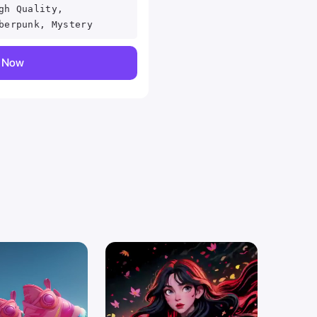
gh Quality,
berpunk, Mystery
y Now