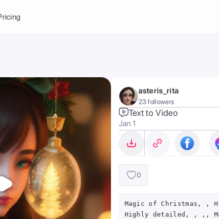
Balance:
0
Pricing
ge
the Ai Gallery
I Photoshoot
hoto AI
asteris_rita
ext to Image
emplate
23 followers
ce brand
nerative Fill
Text to Video
Jan 1
ook AI
ools
nd make it your
0
Magic of Christmas, , H
Highly detailed, , ,, M