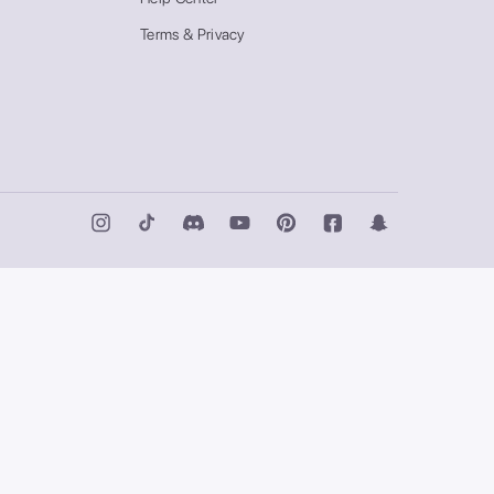
Terms & Privacy