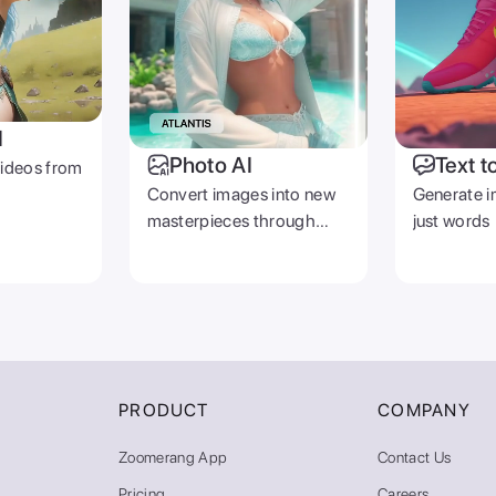
I
Photo AI
Text t
videos from
Convert images into new
Generate i
masterpieces through
just words
prompts
PRODUCT
COMPANY
Zoomerang App
Contact Us
Pricing
Careers