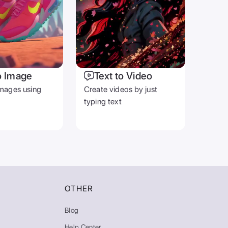
o Image
Text to Video
mages using
Create videos by just
typing text
OTHER
Blog
Help Center