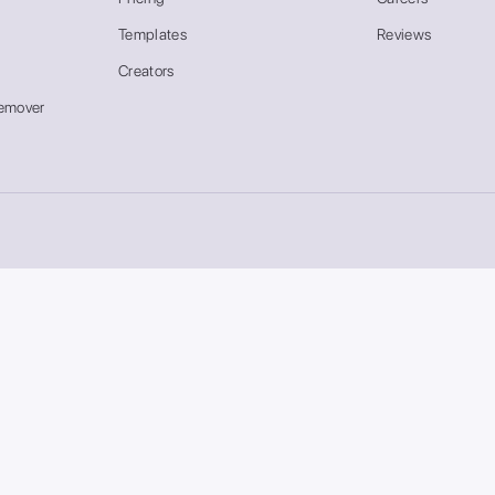
Templates
Reviews
Creators
emover