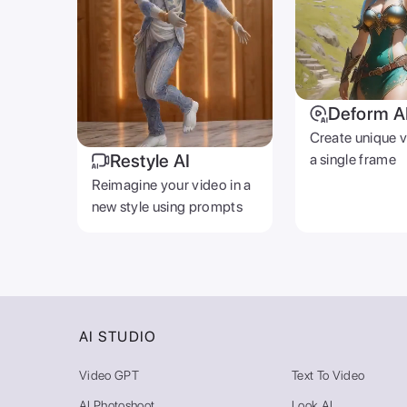
Deform A
Create unique 
Restyle AI
a single frame
Reimagine your video in a
new style using prompts
AI STUDIO
Video GPT
Text To Video
AI Photoshoot
Look AI