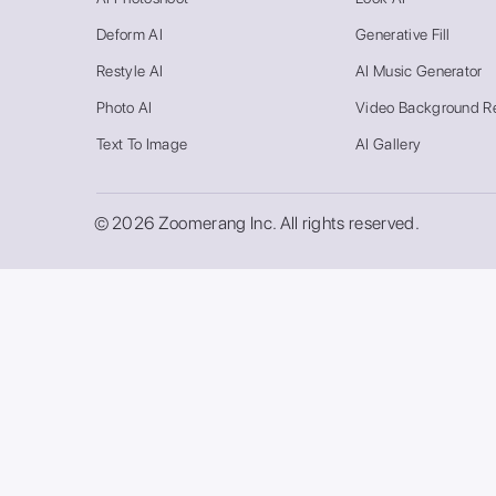
Deform AI
Generative Fill
Restyle AI
AI Music Generator
Photo AI
Video Background R
Text To Image
AI Gallery
© 2026 Zoomerang Inc. All rights reserved.