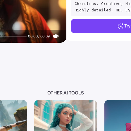
Christmas, Creative, Hi
Highly detailed, HD, Cy
Tr
00:00 / 00:09
OTHER AI TOOLS